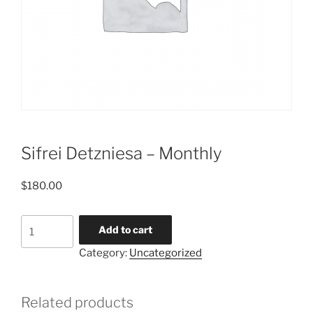
Sifrei Detzniesa – Monthly
$
180.00
Sifrei
Add to cart
Detzniesa
Category:
Uncategorized
-
Monthly
quantity
Related products