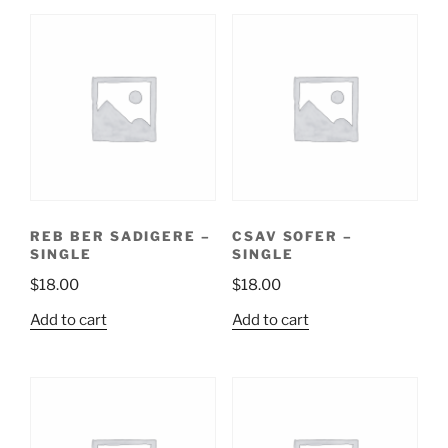
REB BER SADIGERE –
CSAV SOFER –
SINGLE
SINGLE
$
18.00
$
18.00
Add to cart
Add to cart