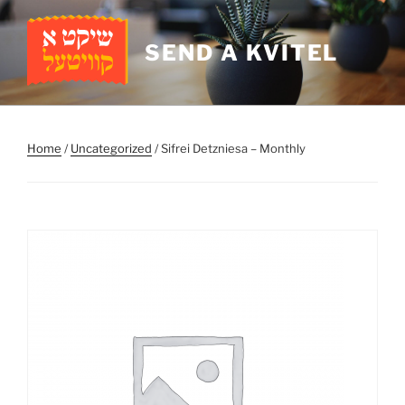
Skip
to
SEND A KVITEL
content
Home
/
Uncategorized
/ Sifrei Detzniesa – Monthly